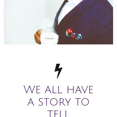
We all have
a story to
tell