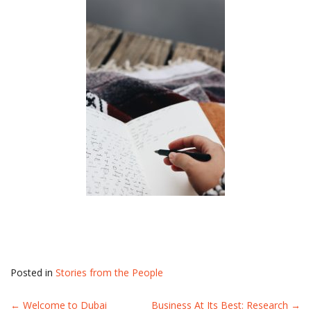
Posted in
Stories from the People
←
Welcome to Dubai
Business At Its Best: Research
→