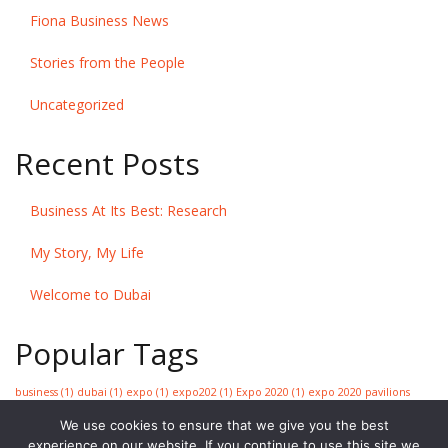
Fiona Business News
Stories from the People
Uncategorized
Recent Posts
Business At Its Best: Research
My Story, My Life
Welcome to Dubai
Popular Tags
business
(1)
dubai
(1)
expo
(1)
expo202
(1)
Expo 2020
(1)
expo 2020 pavilions
premiere
(1)
expo tickets
(1)
golden jubilee
(1)
greatest show on earth
(1)
We use cookies to ensure that we give you the best
information
(1)
research
(1)
research reporting
(1)
strategy
(1)
sustainability
experience on our website. If you continue to use this site we