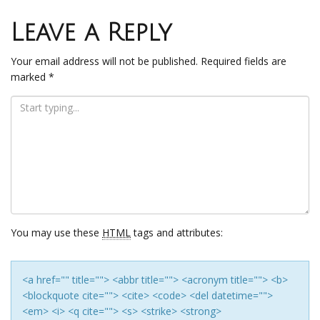
Post
navigation
Leave a Reply
Your email address will not be published.
Required fields are
marked
*
You may use these
HTML
tags and attributes:
<a href="" title=""> <abbr title=""> <acronym title=""> <b>
<blockquote cite=""> <cite> <code> <del datetime="">
<em> <i> <q cite=""> <s> <strike> <strong>