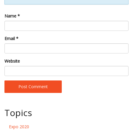
Name
*
Email
*
Website
Topics
Expo 2020