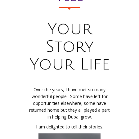
Your
Story
Your Life
Over the years, I have met so many
wonderful people. Some have left for
opportunities elsewhere, some have
returned home but they all played a part
in helping Dubai grow.
I am delighted to tell their stories.