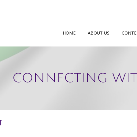
HOME
ABOUT US
CONTE
CONNECTING WIT
t