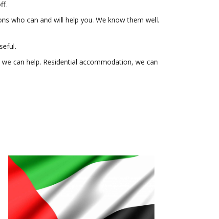
ff.
ions who can and will help you. We know them well.
seful.
ce, we can help. Residential accommodation, we can