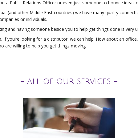
r, a Public Relations Officer or even just someone to bounce ideas o
ubai (and other Middle East countries) we have many quality connect
ompanies or individuals.
king and having someone beside you to help get things done is very u
. If you’re looking for a distributor, we can help. How about an offi
o are willing to help you get things moving.
– ALL OF OUR SERVICES –