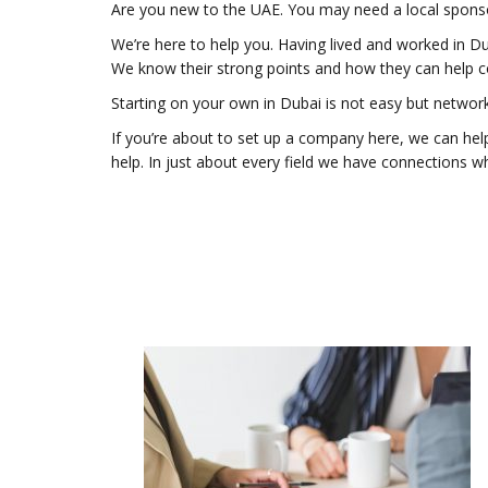
Are you new to the UAE. You may need a local sponso
We’re here to help you. Having lived and worked in D
We know their strong points and how they can help c
Starting on your own in Dubai is not easy but networ
If you’re about to set up a company here, we can help
help. In just about every field we have connections wh