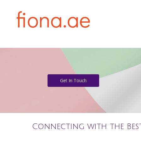
Get In Touch
Connecting with the Bes