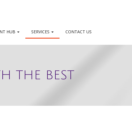
NT HUB
SERVICES
CONTACT US
H THE BEST